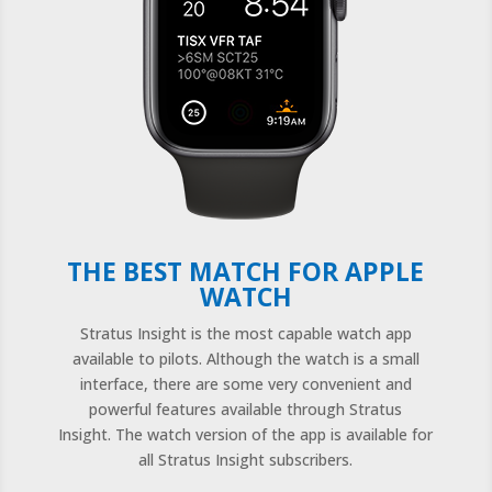
THE BEST MATCH FOR APPLE
WATCH
Stratus Insight is the most capable watch app
available to pilots.
Although the watch is a small
interface, there are some very convenient and
powerful features available through Stratus
Insight. The watch version of the app is available for
all Stratus Insight subscribers.