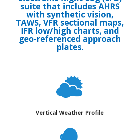
suite that includes AHRS
with synthetic vision,
TAWS, VFR sectional maps,
IFR low/high charts, and
geo-referenced approach
plates.
Vertical Weather Profile