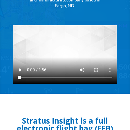
Stratus Insight is a full
electronic flight bag (EFB)