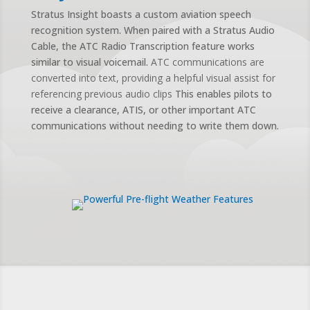
Stratus Insight boasts a custom aviation speech
recognition system. When paired with a Stratus Audio
Cable, the ATC Radio Transcription feature works
similar to visual voicemail.
ATC communications are
converted into text, providing a helpful visual assist for
referencing previous audio clips
This enables pilots to
receive a clearance, ATIS, or other important ATC
communications without needing to write them down.