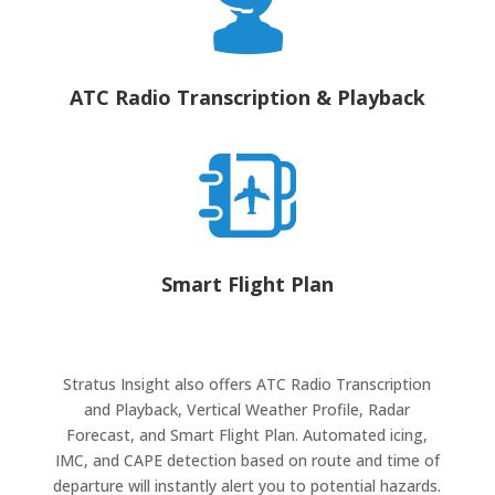
ATC Radio Transcription & Playback
Smart Flight Plan
Stratus Insight also offers ATC Radio Transcription
and Playback, Vertical Weather Profile, Radar
Forecast, and Smart Flight Plan.
Automated icing,
IMC, and CAPE detection based on route and time of
departure will instantly alert you to potential hazards.