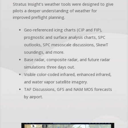
Stratus Insight’s weather tools were designed to give
pilots a deeper understanding of weather for
improved preflight planning.
Geo-referenced icing charts (CIP and FIP),
prognostic and surface analysis charts, SPC
outlooks, SPC mesoscale discussions, SkewT
soundings, and more.
Base radar, composite radar, and future radar
simulations three days out.
Visible color-coded infrared, enhanced infrared,
and water vapor satellite imagery.
TAF Discussions, GFS and NAM MOS forecasts
by airport.