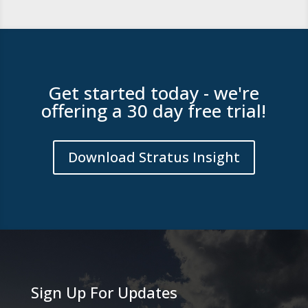
Get started today - we're
offering a 30 day free trial!
Download Stratus Insight
Sign Up For Updates