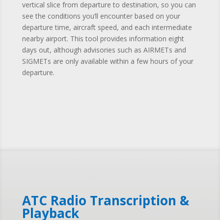
vertical slice from departure to destination, so you can
see the conditions you’ll encounter based on your
departure time, aircraft speed, and each intermediate
nearby airport. This tool provides information eight
days out, although advisories such as AIRMETs and
SIGMETs are only available within a few hours of your
departure.
ATC Radio Transcription &
Playback