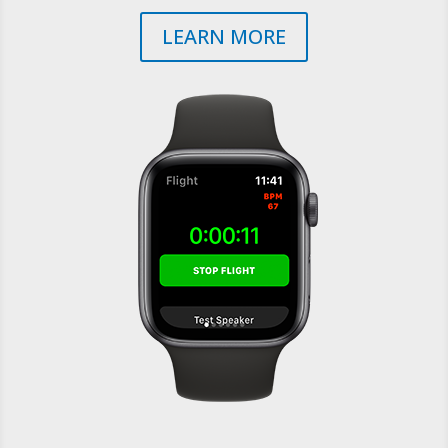
LEARN MORE