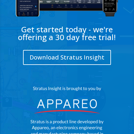
Get started today - we're
offering a 30 day free trial!
Download Stratus Insight