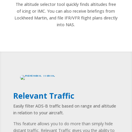
The altitude selector tool quickly finds altitudes free
of icing or IMC. You can also receive briefings from
Lockheed Martin, and file IFR/VFR flight plans directly
into NAS.
Relevant Traffic
Easily filter ADS-B traffic based on range and altitude
in relation to your aircraft.
This feature allows you to do more than simply hide
distant traffic. Relevant Traffic gives you the ability to