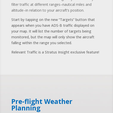
filter traffic at different ranges–nautical miles and
altitude–in relation to your aircraft’s position.
Start by tapping on the new “Targets” button that
appears when you have ADS-B traffic displayed on
your map. It will list the number of targets being
monitored, but the map will only show the aircraft
falling within the range you selected.
Relevant Traffic is a Stratus Insight exclusive feature!
Pre-flight Weather
Planning