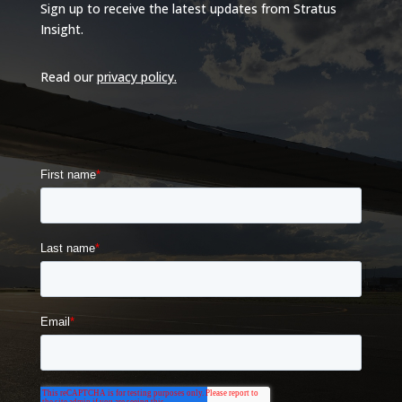
Sign up to receive the latest updates from Stratus
Insight.
Read our
privacy policy
.