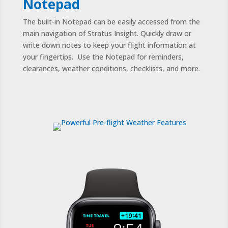
Notepad
The built-in Notepad can be easily accessed from the
main navigation of Stratus Insight. Quickly draw or
write down notes to keep your flight information at
your fingertips. Use the Notepad for reminders,
clearances, weather conditions, checklists, and more.