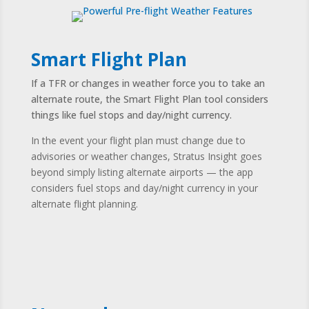
Smart Flight Plan
If a TFR or changes in weather force you to take an
alternate route, the Smart Flight Plan tool considers
things like fuel stops and day/night currency.
In the event your flight plan must change due to
advisories or weather changes, Stratus Insight goes
beyond simply listing alternate airports — the app
considers fuel stops and day/night currency in your
alternate flight planning.