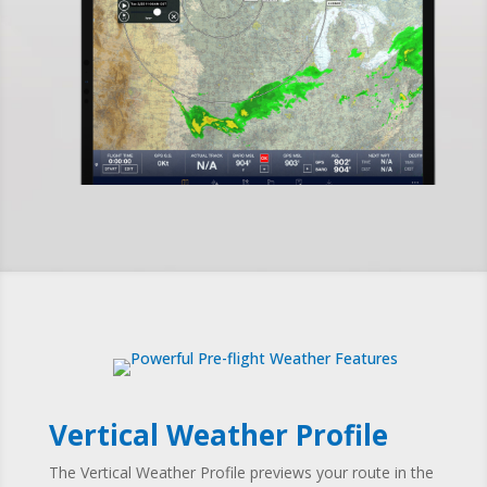
Vertical Weather Profile
The Vertical Weather Profile
previews your route in the