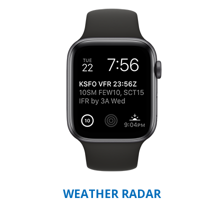
WEATHER RADAR