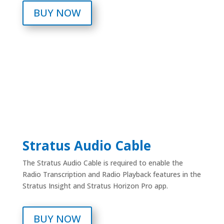
BUY NOW
Stratus Audio Cable
The Stratus Audio Cable is required to enable the
Radio Transcription and Radio Playback features in the
Stratus Insight and Stratus Horizon Pro app.
BUY NOW