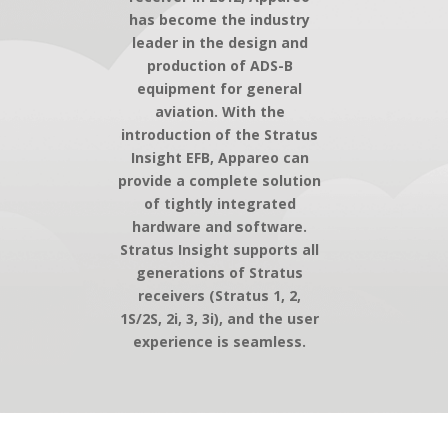
has become the industry
leader in the design and
production of ADS-B
equipment for general
aviation. With the
introduction of the Stratus
Insight EFB, Appareo can
provide a complete solution
of tightly integrated
hardware and software.
Stratus Insight supports all
generations of Stratus
receivers (Stratus 1, 2,
1S/2S, 2i, 3, 3i), and the user
experience is seamless.