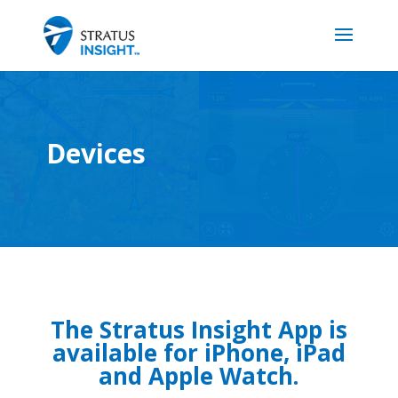
Devices
The Stratus Insight App is
available for iPhone, iPad
and Apple Watch.