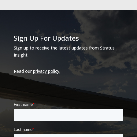
Sign Up For Updates
Sign up to receive the latest updates from Stratus
Insight.
Read our
privacy policy
.