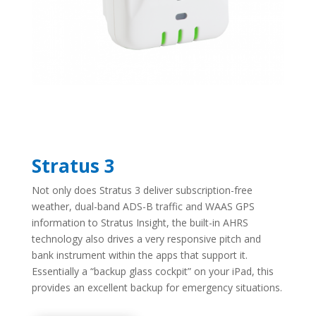
Stratus 3
Not only does Stratus 3 deliver subscription-free
weather, dual-band ADS-B traffic and WAAS GPS
information to Stratus Insight, the built-in AHRS
technology also drives a very responsive pitch and
bank instrument within the apps that support it.
Essentially a “backup glass cockpit” on your iPad, this
provides an excellent backup for emergency situations.