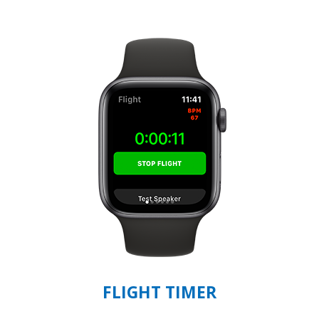
FLIGHT TIMER