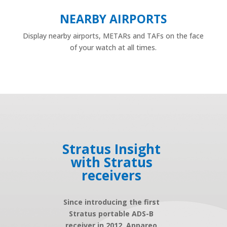
NEARBY AIRPORTS
Display nearby airports, METARs and TAFs on the face
of your watch at all times.
Stratus Insight
with Stratus
receivers
Since introducing the first
Stratus portable ADS-B
receiver in 2012, Appareo