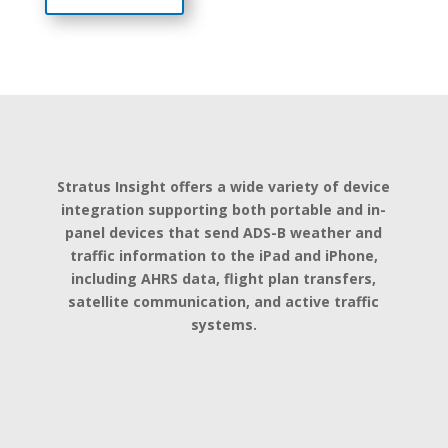
Stratus Insight offers a wide variety of device
integration supporting both portable and in-
panel devices that send ADS-B weather and
traffic information to the iPad and iPhone,
including AHRS data, flight plan transfers,
satellite communication, and active traffic
systems.