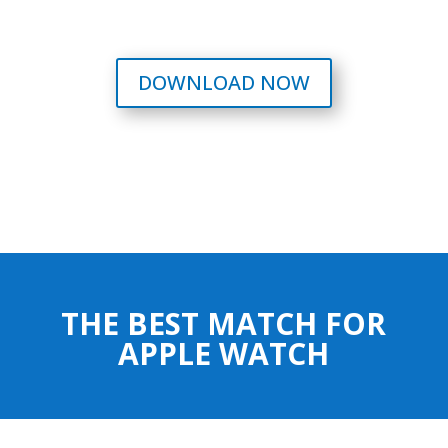
DOWNLOAD NOW
THE BEST MATCH FOR
APPLE WATCH